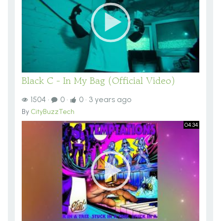
Black C - In My Bag (Official Video)
1504
·
0
·
0
·
3 years ago
By
CityBuzzTech
04:34