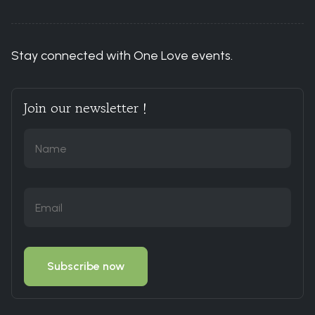
Stay connected with One Love events.
Join our newsletter !