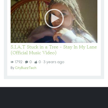
S.I.A.T Stuck in a Tree - Stay In My Lane
(Official Music Video)
1792
·
0
·
0
·
3 years ago
By
CityBuzzTech
You are here:
Home
VIDEOS
Videos
General