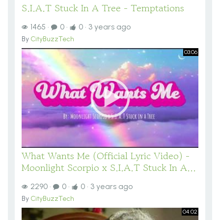
S.I.A.T Stuck In A Tree - Temptations
1465
·
0
·
0
·
3 years ago
By
CityBuzzTech
03:06
What Wants Me (Official Lyric Video) -
Moonlight Scorpio x S.I.A.T Stuck In A...
2290
·
0
·
0
·
3 years ago
By
CityBuzzTech
04:02