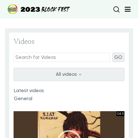
Type 2 or more
Videos
GO
All videos
04:11