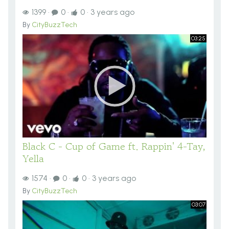
1399
·
0
·
0
·
3 years ago
By
CityBuzzTech
03:25
Black C - Cup of Game ft. Rappin' 4-Tay,
Yella
1574
·
0
·
0
·
3 years ago
By
CityBuzzTech
03:07