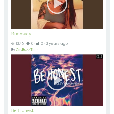
Runaway
1376
·
0
·
0
·
3 years ago
By
CityBuzzTech
03:12
Be Honest