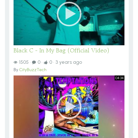
Black C - In My Bag (Official Video)
1505
·
0
·
0
·
3 years ago
By
CityBuzzTech
04:34