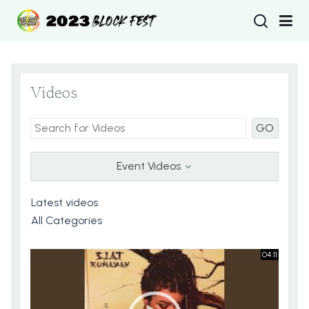
Type 2 or more
Videos
GO
Event Videos
04:11