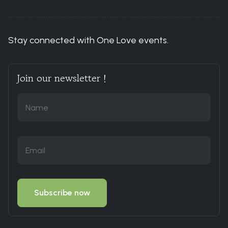
Stay connected with One Love events.
Join our newsletter !