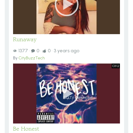
Runaway
1377
·
0
·
0
·
3 years ago
By
CityBuzzTech
03:12
Be Honest