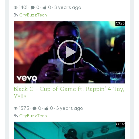
1401
·
0
·
0
·
3 years ago
By
CityBuzzTech
03:25
Black C - Cup of Game ft. Rappin' 4-Tay,
Yella
1575
·
0
·
0
·
3 years ago
By
CityBuzzTech
03:07