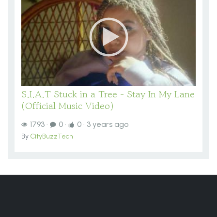
S.I.A.T Stuck in a Tree - Stay In My Lane
(Official Music Video)
1793
·
0
·
0
·
3 years ago
By
CityBuzzTech
You are here:
Home
VIDEOS
Videos