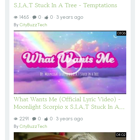
S.I.A.T Stuck In A Tree - Temptations
1465
·
0
·
0
·
3 years ago
By
CityBuzzTech
03:06
What Wants Me (Official Lyric Video) -
Moonlight Scorpio x S.I.A.T Stuck In A...
2291
·
0
·
0
·
3 years ago
By
CityBuzzTech
04:02