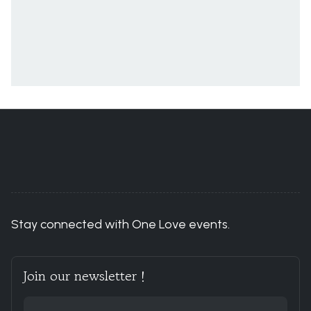
You are here:
Home
ACCOUNT
Events
Stay connected with One Love events.
Join our newsletter !