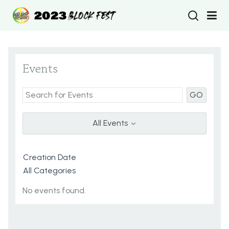
Type 2 or more
Events
GO
All Events
No events found.