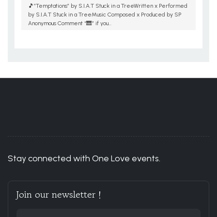
🎵”Temptations” by S.I.A.T Stuck in a TreeWritten x Performed
by S.I.A.T Stuck in a TreeMusic Composed x Produced by SP
Anonymous Comment “🎹” if you...
You are here:
Home
ACCOUNT
Stay connected with One Love events.
Join our newsletter !