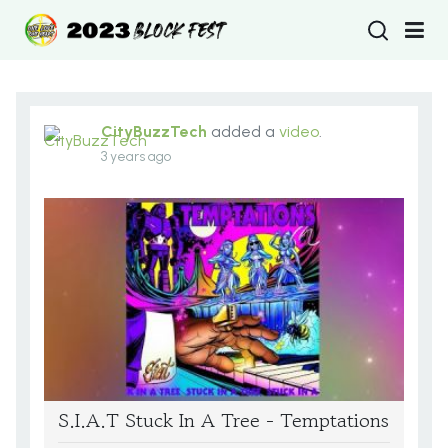
Type 2 or more
CityBuzzTech
added a
video
.
3 years ago
S.I.A.T Stuck In A Tree - Temptations